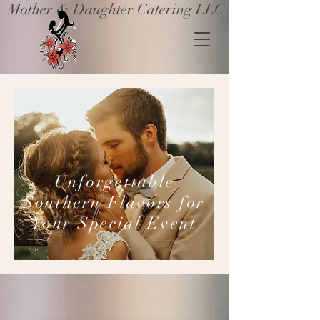
Mother & Daughter Catering LLC
Unforgettable
Southern Flavors for
Your Special Event